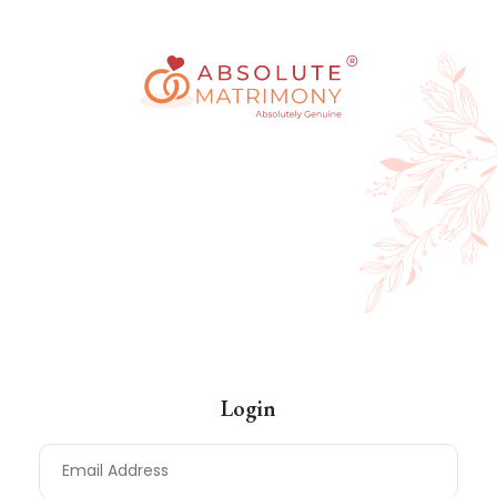
Log In
Login