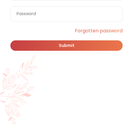
Forgotten password
Submit